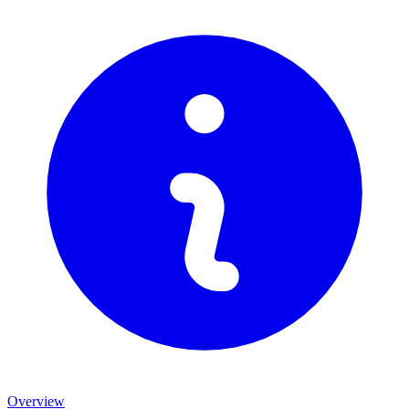
Overview