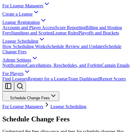
For League Managers
Create a League
League Registration
Accounts and Player Access
Score Reporting
Billing and Hosting
Fees
Standings and Scoring
League Rules
Playoffs and Brackets
League Scheduling
How Scheduling Works
Schedule Review and Updates
Schedule
Change Fees
Admin Settings
Notifications
Cancellations, Reschedules, and Forfeits
Captain Emails
For Players
Find Leagues
Register for a League
Team Dashboard
Report Scores
Schedule Change Fees
For League Managers
League Scheduling
Schedule Change Fees
Understand the free allowance and fees for schedule changes like