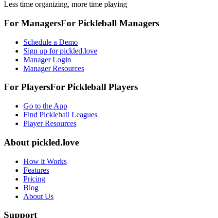
Less time organizing, more time playing
For Managers
For
Pickleball
Managers
Schedule a Demo
Sign up for pickled.love
Manager Login
Manager Resources
For Players
For
Pickleball
Players
Go to the App
Find Pickleball Leagues
Player Resources
About
pickled.love
How it Works
Features
Pricing
Blog
About Us
Support