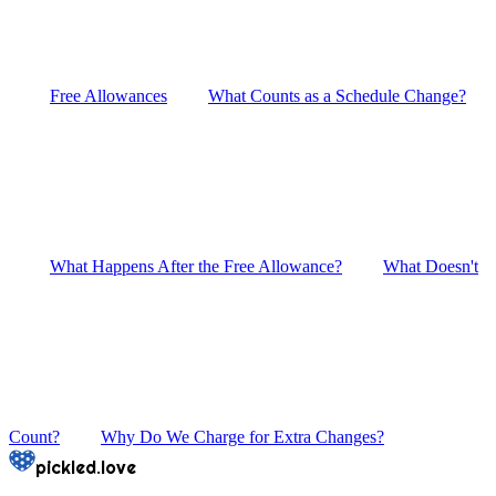
Free Allowances
What Counts as a Schedule Change?
What Happens After the Free Allowance?
What Doesn't
Count?
Why Do We Charge for Extra Changes?
pickled.love