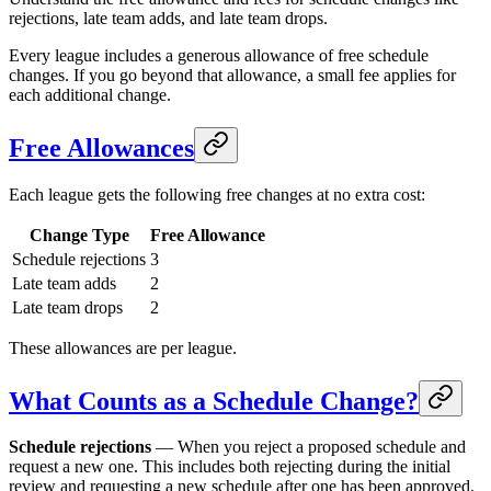
rejections, late team adds, and late team drops.
Every league includes a generous allowance of free schedule
changes. If you go beyond that allowance, a small fee applies for
each additional change.
Free Allowances
Each league gets the following free changes at no extra cost:
Change Type
Free Allowance
Schedule rejections
3
Late team adds
2
Late team drops
2
These allowances are per league.
What Counts as a Schedule Change?
Schedule rejections
— When you reject a proposed schedule and
request a new one. This includes both rejecting during the initial
review and requesting a new schedule after one has been approved.