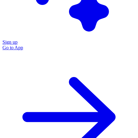
Sign up
Go to
App