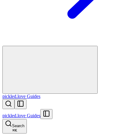
pickled.love Guides
pickled.love Guides
Search
⌘
K