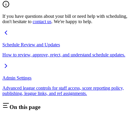
If you have questions about your bill or need help with scheduling,
don't hesitate to
contact us
. We're happy to help.
Schedule Review and Updates
How to review, approve, reject, and understand schedule updates.
Admin Settings
Advanced league controls for staff access, score reporting policy,
publishing, league links, and ref assignments.
On this page