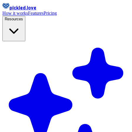
pickled.love
How it works
Features
Pricing
Resources