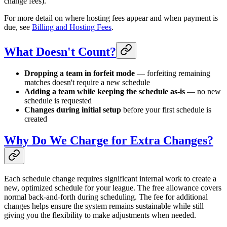
change fees).
For more detail on where hosting fees appear and when payment is
due, see
Billing and Hosting Fees
.
What Doesn't Count?
Dropping a team in forfeit mode
— forfeiting remaining
matches doesn't require a new schedule
Adding a team while keeping the schedule as-is
— no new
schedule is requested
Changes during initial setup
before your first schedule is
created
Why Do We Charge for Extra Changes?
Each schedule change requires significant internal work to create a
new, optimized schedule for your league. The free allowance covers
normal back-and-forth during scheduling. The fee for additional
changes helps ensure the system remains sustainable while still
giving you the flexibility to make adjustments when needed.