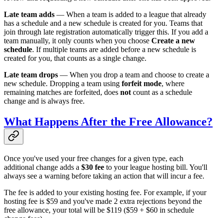
Late team adds
— When a team is added to a league that already
has a schedule and a new schedule is created for you. Teams that
join through late registration automatically trigger this. If you add a
team manually, it only counts when you choose
Create a new
schedule
. If multiple teams are added before a new schedule is
created for you, that counts as a single change.
Late team drops
— When you drop a team and choose to create a
new schedule. Dropping a team using
forfeit mode
, where
remaining matches are forfeited, does
not
count as a schedule
change and is always free.
What Happens After the Free Allowance?
Once you've used your free changes for a given type, each
additional change adds a
$30 fee
to your league hosting bill. You'll
always see a warning before taking an action that will incur a fee.
The fee is added to your existing hosting fee. For example, if your
hosting fee is $59 and you've made 2 extra rejections beyond the
free allowance, your total will be $119 ($59 + $60 in schedule