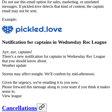
Do not use this email option for sales, marketing, or unrelated
messages. If pickled.love detects that kind of content, the captain
email may not be sent.
Example:
Notification for captains in Wednesday Rec League
Aye, aye, captains!
There's a new notification for captains in Wednesday Rec League
that you should know about.
Weather update
Storms may affect tonight. We'll confirm by mid-afternoon.
Given the urgency, we're emailing it to you now.
Please forward this message along to your team if you think it makes
sense to.
View league
Cancellations