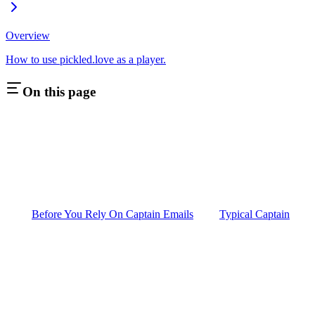
Overview
How to use pickled.love as a player.
On this page
Before You Rely On Captain Emails
Typical Captain