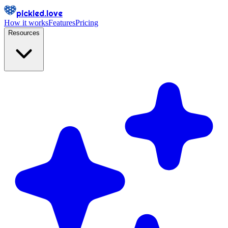
pickled.love
How it works
Features
Pricing
Resources