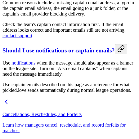
Common reasons include a missing captain email address, a typo in
the captain email address, the email going to a junk folder, or the
captain's email provider blocking delivery.
Check the team's captain contact information first. If the email
address looks correct and important emails still are not arriving,
contact support
.
Should I use notifications or captain emails?
Use
notifications
when the message should also appear as a banner
on the league site. Turn on "Also email captains" when captains
need the message immediately.
Use captain emails described on this page as a reference for what
pickled.love sends automatically during normal league operations.
Cancellations, Reschedules, and Forfeits
Learn how managers cancel, reschedule, and record forfeits for
matches.