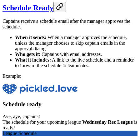
Schedule Ready
Captains receive a schedule email after the manager approves the
schedule.
When it sends:
When a manager approves the schedule,
unless the manager chooses to skip captain emails in the
approval dialog.
Who gets it:
Captains with email addresses.
What it includes:
A link to the live schedule and a reminder
to forward the schedule to teammates.
Example:
Schedule ready
Aye, aye, captains!
The schedule for your upcoming league
Wednesday Rec League
is
ready!
League Schedule