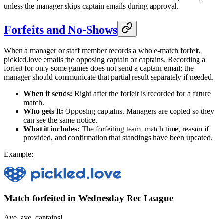
unless the manager skips captain emails during approval.
Forfeits and No-Shows
When a manager or staff member records a whole-match forfeit,
pickled.love emails the opposing captain or captains. Recording a
forfeit for only some games does not send a captain email; the
manager should communicate that partial result separately if needed.
When it sends:
Right after the forfeit is recorded for a future
match.
Who gets it:
Opposing captains. Managers are copied so they
can see the same notice.
What it includes:
The forfeiting team, match time, reason if
provided, and confirmation that standings have been updated.
Example:
Match forfeited in Wednesday Rec League
Aye, aye, captains!