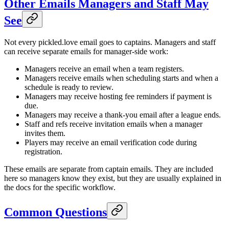
Other Emails Managers and Staff May
See
Not every pickled.love email goes to captains. Managers and staff
can receive separate emails for manager-side work:
Managers receive an email when a team registers.
Managers receive emails when scheduling starts and when a
schedule is ready to review.
Managers may receive hosting fee reminders if payment is
due.
Managers may receive a thank-you email after a league ends.
Staff and refs receive invitation emails when a manager
invites them.
Players may receive an email verification code during
registration.
These emails are separate from captain emails. They are included
here so managers know they exist, but they are usually explained in
the docs for the specific workflow.
Common Questions