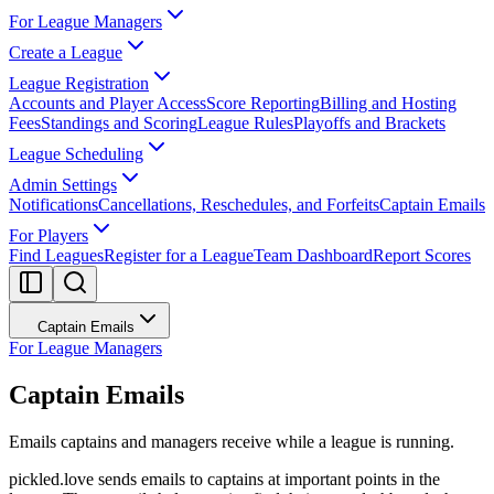
For League Managers
Create a League
League Registration
Accounts and Player Access
Score Reporting
Billing and Hosting
Fees
Standings and Scoring
League Rules
Playoffs and Brackets
League Scheduling
Admin Settings
Notifications
Cancellations, Reschedules, and Forfeits
Captain Emails
For Players
Find Leagues
Register for a League
Team Dashboard
Report Scores
Captain Emails
For League Managers
Captain Emails
Emails captains and managers receive while a league is running.
pickled.love sends emails to captains at important points in the