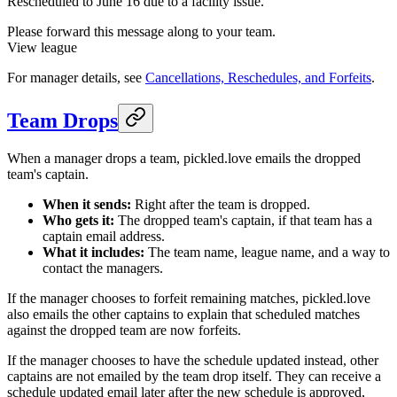
Rescheduled to June 16 due to a facility issue.
Please forward this message along to your team.
View league
For manager details, see
Cancellations, Reschedules, and Forfeits
.
Team Drops
When a manager drops a team, pickled.love emails the dropped
team's captain.
When it sends:
Right after the team is dropped.
Who gets it:
The dropped team's captain, if that team has a
captain email address.
What it includes:
The team name, league name, and a way to
contact the managers.
If the manager chooses to forfeit remaining matches, pickled.love
also emails the other captains to explain that scheduled matches
against the dropped team are now forfeits.
If the manager chooses to have the schedule updated instead, other
captains are not emailed by the team drop itself. They can receive a
schedule updated email later after the new schedule is approved,