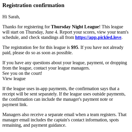
Registration confirmation
Hi Sarah,
Thanks for registering for
Thursday Night League
! This league
will start on Thursday, June 4. Report your scores, view your team's
schedule, and check standings all from
https://app.pickled.love
.
The registration fee for this league is
$95
. If you have not already
paid, please do so as soon as possible.
If you have any questions about your league, payment, or dropping
from the league, contact your league managers.
See you on the court!
View league
If the league uses in-app payments, the confirmation says that a
receipt will be sent separately. If the league uses outside payments,
the confirmation can include the manager's payment note or
payment link.
Managers also receive a separate email when a team registers. That
manager email includes the captain's contact information, spots
remaining, and payment guidance.