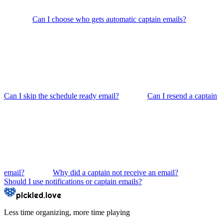
Can I choose who gets automatic captain emails?
Can I skip the schedule ready email?
Can I resend a captain
email?
Why did a captain not receive an email?
Should I use notifications or captain emails?
pickled.love
Less time organizing, more time playing