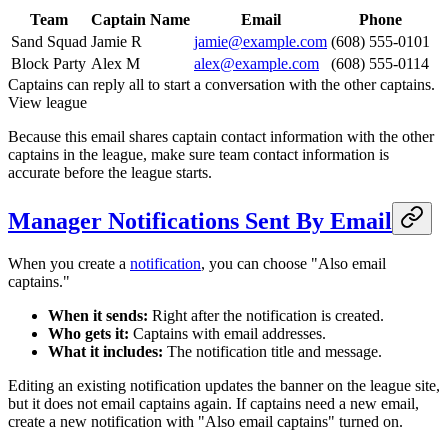
Team
Captain Name
Email
Phone
Sand Squad
Jamie R
jamie@example.com
(608) 555-0101
Block Party
Alex M
alex@example.com
(608) 555-0114
Captains can reply all to start a conversation with the other captains.
View league
Because this email shares captain contact information with the other
captains in the league, make sure team contact information is
accurate before the league starts.
Manager Notifications Sent By Email
When you create a
notification
, you can choose "Also email
captains."
When it sends:
Right after the notification is created.
Who gets it:
Captains with email addresses.
What it includes:
The notification title and message.
Editing an existing notification updates the banner on the league site,
but it does not email captains again. If captains need a new email,
create a new notification with "Also email captains" turned on.