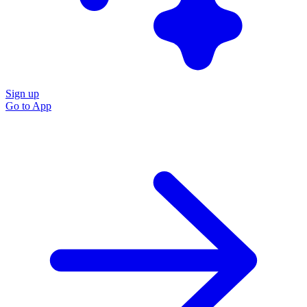
Sign up
Go to
App