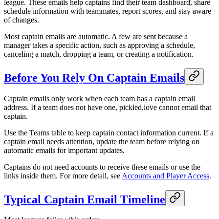
league. These emails help captains find their team dashboard, share
schedule information with teammates, report scores, and stay aware
of changes.
Most captain emails are automatic. A few are sent because a
manager takes a specific action, such as approving a schedule,
canceling a match, dropping a team, or creating a notification.
Before You Rely On Captain Emails
Captain emails only work when each team has a captain email
address. If a team does not have one, pickled.love cannot email that
captain.
Use the Teams table to keep captain contact information current. If a
captain email needs attention, update the team before relying on
automatic emails for important updates.
Captains do not need accounts to receive these emails or use the
links inside them. For more detail, see
Accounts and Player Access
.
Typical Captain Email Timeline