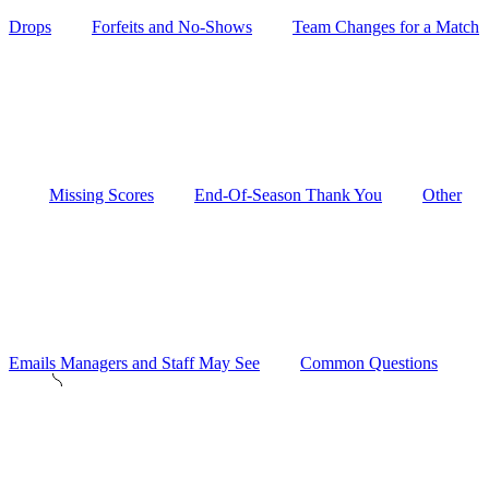
Drops
Forfeits and No-Shows
Team Changes for a Match
Missing Scores
End-Of-Season Thank You
Other
Emails Managers and Staff May See
Common Questions