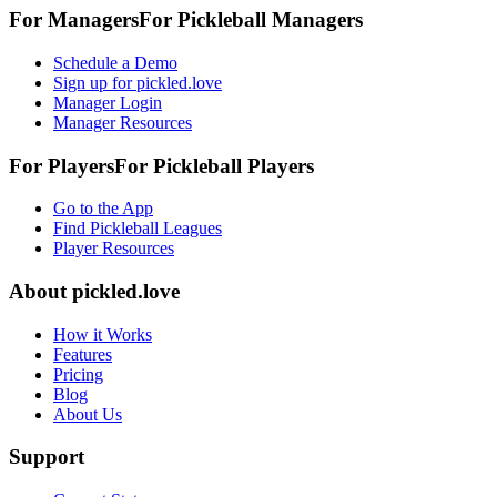
For Managers
For
Pickleball
Managers
Schedule a Demo
Sign up for pickled.love
Manager Login
Manager Resources
For Players
For
Pickleball
Players
Go to the App
Find Pickleball Leagues
Player Resources
About
pickled.love
How it Works
Features
Pricing
Blog
About Us
Support