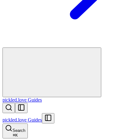
pickled.love Guides
pickled.love Guides
Search
⌘
K