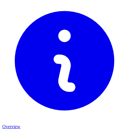
Overview