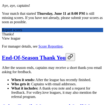
Aye, aye, captains!
Your match that started
Thursday, June 11 at 8:00 PM
is still
missing scores. If you have not already, please submit your scores as
soon as possible.
Report scores
Thanks!
View league
For manager details, see
Score Reporting
.
End-Of-Season Thank You
After the season ends, captains may receive a short thank-you email
asking for feedback.
When it sends:
After the league has recently finished.
Who gets it:
Captains with email addresses.
What it includes:
A thank-you note and a request for
feedback. For volley.love leagues, it may also mention the
referral program.