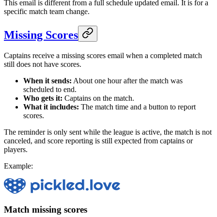
This email is different from a full schedule updated email. It is for a
specific match team change.
Missing Scores
Captains receive a missing scores email when a completed match
still does not have scores.
When it sends:
About one hour after the match was
scheduled to end.
Who gets it:
Captains on the match.
What it includes:
The match time and a button to report
scores.
The reminder is only sent while the league is active, the match is not
canceled, and score reporting is still expected from captains or
players.
Example:
Match missing scores