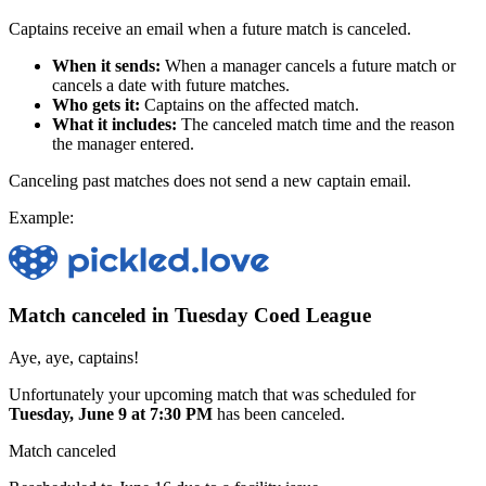
Captains receive an email when a future match is canceled.
When it sends:
When a manager cancels a future match or
cancels a date with future matches.
Who gets it:
Captains on the affected match.
What it includes:
The canceled match time and the reason
the manager entered.
Canceling past matches does not send a new captain email.
Example:
Match canceled in Tuesday Coed League
Aye, aye, captains!
Unfortunately your upcoming match that was scheduled for
Tuesday, June 9 at 7:30 PM
has been canceled.
Match canceled