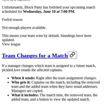
Unfortunately, Block Party has forfeited your upcoming match
scheduled for
Wednesday, June 10 at 7:00 PM
.
Forfeit reason
Not enough players available.
This means your team wins by default. Standings have been
updated.
View league
Team Changes for a Match
If a manager changes which team is assigned to a future match,
pickled.love emails the affected captains.
When it sends:
Right after the team assignment changes.
Who gets it:
Captains on the match, including the removed
team and the added team when they have email addresses.
Managers are copied.
What it includes:
The match time, the removed team, the
added team, and a button to view the updated match.