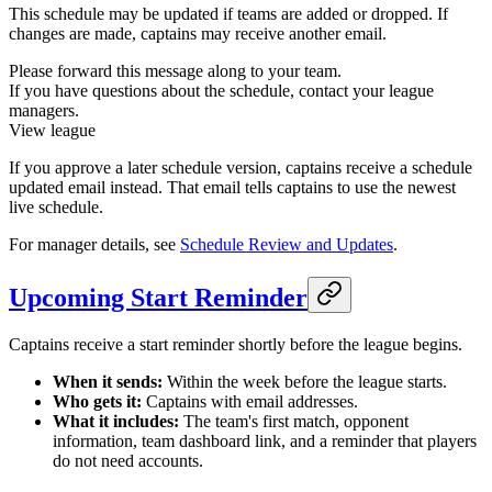
This schedule may be updated if teams are added or dropped. If
changes are made, captains may receive another email.
Please forward this message along to your team.
If you have questions about the schedule, contact your league
managers.
View league
If you approve a later schedule version, captains receive a schedule
updated email instead. That email tells captains to use the newest
live schedule.
For manager details, see
Schedule Review and Updates
.
Upcoming Start Reminder
Captains receive a start reminder shortly before the league begins.
When it sends:
Within the week before the league starts.
Who gets it:
Captains with email addresses.
What it includes:
The team's first match, opponent
information, team dashboard link, and a reminder that players
do not need accounts.