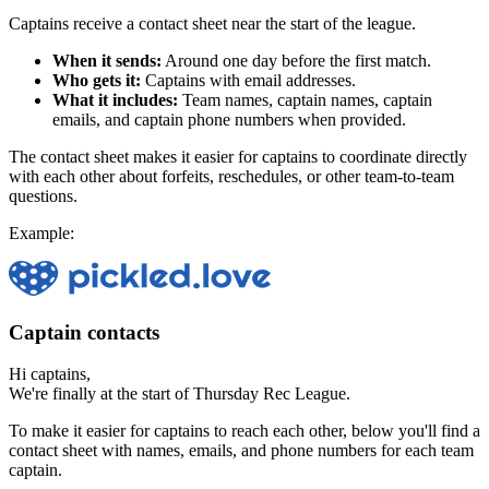
Captains receive a contact sheet near the start of the league.
When it sends:
Around one day before the first match.
Who gets it:
Captains with email addresses.
What it includes:
Team names, captain names, captain
emails, and captain phone numbers when provided.
The contact sheet makes it easier for captains to coordinate directly
with each other about forfeits, reschedules, or other team-to-team
questions.
Example:
Captain contacts
Hi captains,
We're finally at the start of Thursday Rec League.
To make it easier for captains to reach each other, below you'll find a
contact sheet with names, emails, and phone numbers for each team
captain.