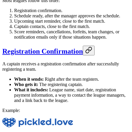
Most leagues follow this order:
Registration confirmation.
Schedule ready, after the manager approves the schedule.
Upcoming start reminder, close to the first match.
Captain contacts, close to the first match.
Score reminders, cancellations, forfeits, team changes, or
notification emails only if those situations happen.
Registration Confirmation
A captain receives a registration confirmation after successfully
registering a team.
When it sends:
Right after the team registers.
Who gets it:
The registering captain.
What it includes:
League name, start date, registration
payment information, a way to contact the league managers,
and a link back to the league.
Example: