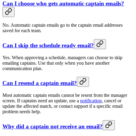
Can I choose who gets automatic captain emails?
No. Automatic captain emails go to the captain email addresses
saved for each team.
Can I skip the schedule ready email?
Yes. When approving a schedule, managers can choose to skip
emailing captains. Use that only when you have another
communication plan.
Can I resend a captain email?
Most automatic captain emails cannot be resent from the manager
screen. If captains need an update, use a
notification
, cancel or
update the affected match, or contact support if a specific email
problem needs help.
Why did a captain not receive an email?