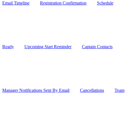
Email Timeline
Registration Confirmation
Schedule
Ready
Upcoming Start Reminder
Captain Contacts
Manager Notifications Sent By Email
Cancellations
Team