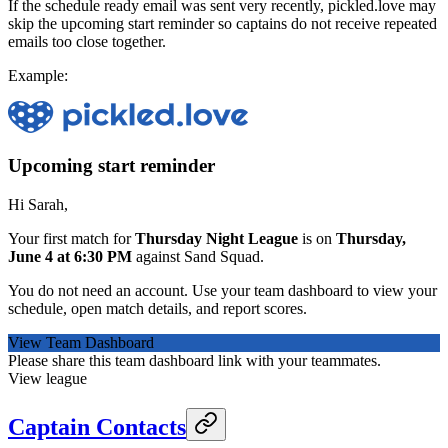
If the schedule ready email was sent very recently, pickled.love may
skip the upcoming start reminder so captains do not receive repeated
emails too close together.
Example:
Upcoming start reminder
Hi Sarah,
Your first match for
Thursday Night League
is on
Thursday,
June 4 at 6:30 PM
against Sand Squad.
You do not need an account. Use your team dashboard to view your
schedule, open match details, and report scores.
View Team Dashboard
Please share this team dashboard link with your teammates.
View league
Captain Contacts