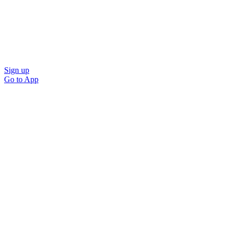
Sign up
Go to
App