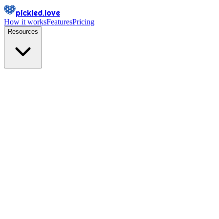
pickled.love
How it works
Features
Pricing
Resources