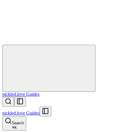
pickled.love Guides
pickled.love Guides
Search
⌘
K