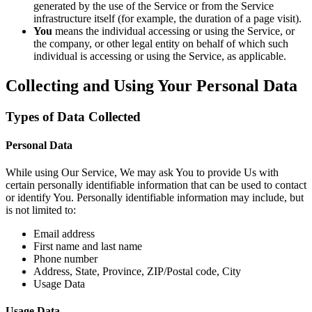
generated by the use of the Service or from the Service
infrastructure itself (for example, the duration of a page visit).
You
means the individual accessing or using the Service, or
the company, or other legal entity on behalf of which such
individual is accessing or using the Service, as applicable.
Collecting and Using Your Personal Data
Types of Data Collected
Personal Data
While using Our Service, We may ask You to provide Us with
certain personally identifiable information that can be used to contact
or identify You. Personally identifiable information may include, but
is not limited to:
Email address
First name and last name
Phone number
Address, State, Province, ZIP/Postal code, City
Usage Data
Usage Data