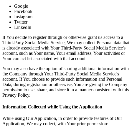
Google
Facebook
Instagram
Twitter
LinkedIn
If You decide to register through or otherwise grant us access to a
Third-Party Social Media Service, We may collect Personal data that
is already associated with Your Third-Party Social Media Service's
account, such as Your name, Your email address, Your activities or
Your contact list associated with that account.
You may also have the option of sharing additional information with
the Company through Your Third-Party Social Media Service's
account. If You choose to provide such information and Personal
Data, during registration or otherwise, You are giving the Company
permission to use, share, and store it in a manner consistent with this
Privacy Policy.
Information Collected while Using the Application
While using Our Application, in order to provide features of Our
Application, We may collect, with Your prior permission: