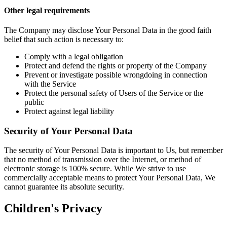
Other legal requirements
The Company may disclose Your Personal Data in the good faith
belief that such action is necessary to:
Comply with a legal obligation
Protect and defend the rights or property of the Company
Prevent or investigate possible wrongdoing in connection
with the Service
Protect the personal safety of Users of the Service or the
public
Protect against legal liability
Security of Your Personal Data
The security of Your Personal Data is important to Us, but remember
that no method of transmission over the Internet, or method of
electronic storage is 100% secure. While We strive to use
commercially acceptable means to protect Your Personal Data, We
cannot guarantee its absolute security.
Children's Privacy