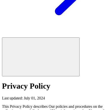
Privacy Policy
Last updated: July 01, 2024
This Privacy Policy describes Our policies and procedures on the