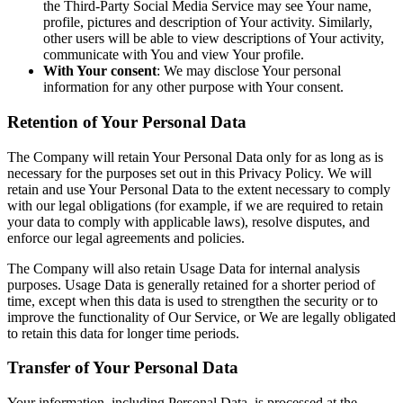
the Third-Party Social Media Service may see Your name,
profile, pictures and description of Your activity. Similarly,
other users will be able to view descriptions of Your activity,
communicate with You and view Your profile.
With Your consent
: We may disclose Your personal
information for any other purpose with Your consent.
Retention of Your Personal Data
The Company will retain Your Personal Data only for as long as is
necessary for the purposes set out in this Privacy Policy. We will
retain and use Your Personal Data to the extent necessary to comply
with our legal obligations (for example, if we are required to retain
your data to comply with applicable laws), resolve disputes, and
enforce our legal agreements and policies.
The Company will also retain Usage Data for internal analysis
purposes. Usage Data is generally retained for a shorter period of
time, except when this data is used to strengthen the security or to
improve the functionality of Our Service, or We are legally obligated
to retain this data for longer time periods.
Transfer of Your Personal Data
Your information, including Personal Data, is processed at the