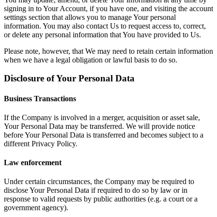
signing in to Your Account, if you have one, and visiting the account
settings section that allows you to manage Your personal
information. You may also contact Us to request access to, correct,
or delete any personal information that You have provided to Us.
Please note, however, that We may need to retain certain information
when we have a legal obligation or lawful basis to do so.
Disclosure of Your Personal Data
Business Transactions
If the Company is involved in a merger, acquisition or asset sale,
Your Personal Data may be transferred. We will provide notice
before Your Personal Data is transferred and becomes subject to a
different Privacy Policy.
Law enforcement
Under certain circumstances, the Company may be required to
disclose Your Personal Data if required to do so by law or in
response to valid requests by public authorities (e.g. a court or a
government agency).