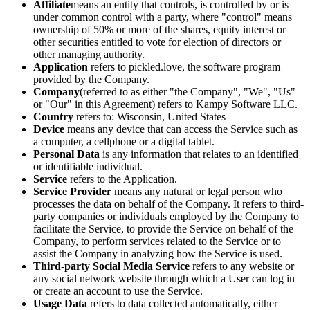
Affiliate
means an entity that controls, is controlled by or is
under common control with a party, where "control" means
ownership of 50% or more of the shares, equity interest or
other securities entitled to vote for election of directors or
other managing authority.
Application
refers to
pickled.love
, the software program
provided by the Company.
Company
(referred to as either "the Company", "We", "Us"
or "Our" in this Agreement) refers to Kampy Software LLC.
Country
refers to: Wisconsin, United States
Device
means any device that can access the Service such as
a computer, a cellphone or a digital tablet.
Personal Data
is any information that relates to an identified
or identifiable individual.
Service
refers to the Application.
Service Provider
means any natural or legal person who
processes the data on behalf of the Company. It refers to third-
party companies or individuals employed by the Company to
facilitate the Service, to provide the Service on behalf of the
Company, to perform services related to the Service or to
assist the Company in analyzing how the Service is used.
Third-party Social Media Service
refers to any website or
any social network website through which a User can log in
or create an account to use the Service.
Usage Data
refers to data collected automatically, either