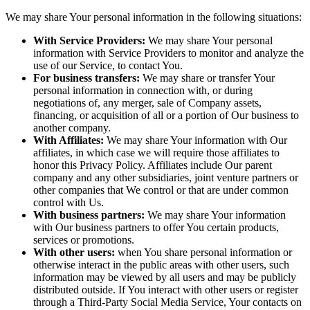
We may share Your personal information in the following situations:
With Service Providers:
We may share Your personal
information with Service Providers to monitor and analyze the
use of our Service, to contact You.
For business transfers:
We may share or transfer Your
personal information in connection with, or during
negotiations of, any merger, sale of Company assets,
financing, or acquisition of all or a portion of Our business to
another company.
With Affiliates:
We may share Your information with Our
affiliates, in which case we will require those affiliates to
honor this Privacy Policy. Affiliates include Our parent
company and any other subsidiaries, joint venture partners or
other companies that We control or that are under common
control with Us.
With business partners:
We may share Your information
with Our business partners to offer You certain products,
services or promotions.
With other users:
when You share personal information or
otherwise interact in the public areas with other users, such
information may be viewed by all users and may be publicly
distributed outside. If You interact with other users or register
through a Third-Party Social Media Service, Your contacts on