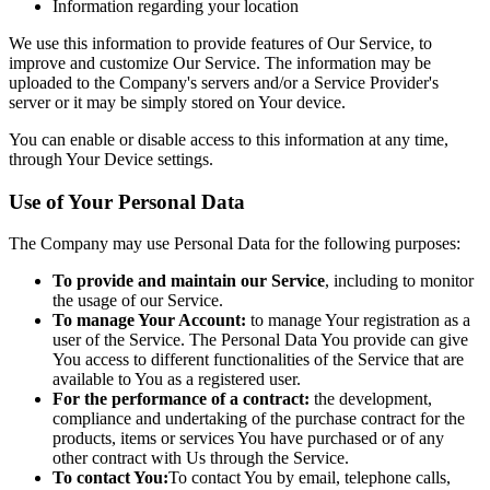
Information regarding your location
We use this information to provide features of Our Service, to
improve and customize Our Service. The information may be
uploaded to the Company's servers and/or a Service Provider's
server or it may be simply stored on Your device.
You can enable or disable access to this information at any time,
through Your Device settings.
Use of Your Personal Data
The Company may use Personal Data for the following purposes:
To provide and maintain our Service
, including to monitor
the usage of our Service.
To manage Your Account:
to manage Your registration as a
user of the Service. The Personal Data You provide can give
You access to different functionalities of the Service that are
available to You as a registered user.
For the performance of a contract:
the development,
compliance and undertaking of the purchase contract for the
products, items or services You have purchased or of any
other contract with Us through the Service.
To contact You:
To contact You by email, telephone calls,