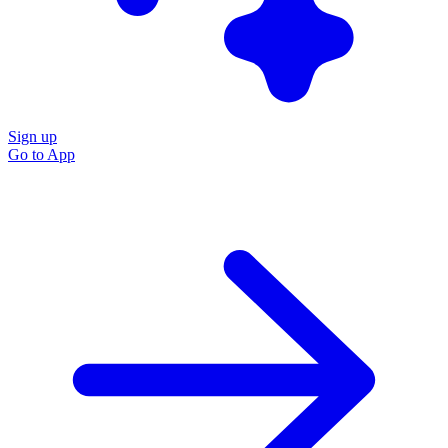
Sign up
Go to
App