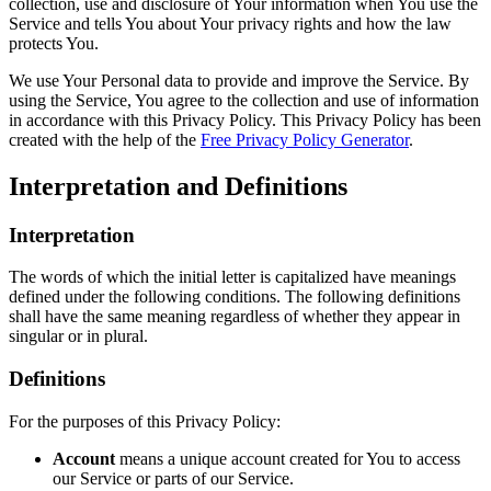
collection, use and disclosure of Your information when You use the
Service and tells You about Your privacy rights and how the law
protects You.
We use Your Personal data to provide and improve the Service. By
using the Service, You agree to the collection and use of information
in accordance with this Privacy Policy. This Privacy Policy has been
created with the help of the
Free Privacy Policy Generator
.
Interpretation and Definitions
Interpretation
The words of which the initial letter is capitalized have meanings
defined under the following conditions. The following definitions
shall have the same meaning regardless of whether they appear in
singular or in plural.
Definitions
For the purposes of this Privacy Policy:
Account
means a unique account created for You to access
our Service or parts of our Service.