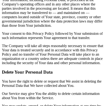
Company's operating offices and in any other places where the
parties involved in the processing are located. It means that this
information may be transferred to — and maintained on —
computers located outside of Your state, province, country or other
governmental jurisdiction where the data protection laws may differ
than those from Your jurisdiction.
Your consent to this Privacy Policy followed by Your submission of
such information represents Your agreement to that transfer.
The Company will take all steps reasonably necessary to ensure that
Your data is treated securely and in accordance with this Privacy
Policy and no transfer of Your Personal Data will take place to an
organization or a country unless there are adequate controls in place
including the security of Your data and other personal information.
Delete Your Personal Data
You have the right to delete or request that We assist in deleting the
Personal Data that We have collected about You.
Our Service may give You the ability to delete certain information
about You from within the Service.
You may update, amend, or delete Your information at any time by