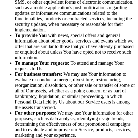
SMS, or other equivalent forms of electronic communication,
such as a mobile application's push notifications regarding
updates or informative communications related to the
functionalities, products or contracted services, including the
security updates, when necessary or reasonable for their
implementation.
To provide You
with news, special offers and general
information about other goods, services and events which we
offer that are similar to those that you have already purchased
or enquired about unless You have opted not to receive such
information.
To manage Your requests:
To attend and manage Your
requests to Us.
For business transfers:
We may use Your information to
evaluate or conduct a merger, divestiture, restructuring,
reorganization, dissolution, or other sale or transfer of some or
all of Our assets, whether as a going concern or as part of
bankruptcy, liquidation, or similar proceeding, in which
Personal Data held by Us about our Service users is among
the assets transferred.
For other purposes
: We may use Your information for other
purposes, such as data analysis, identifying usage trends,
determining the effectiveness of our promotional campaigns
and to evaluate and improve our Service, products, services,
marketing and your experience.