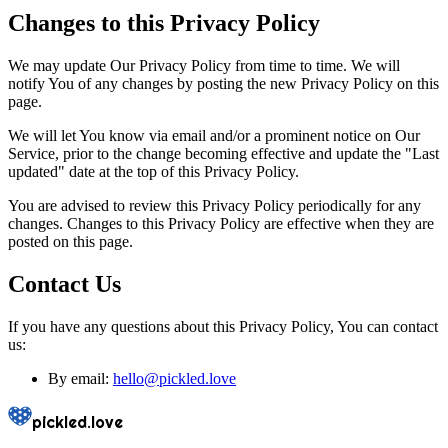
Changes to this Privacy Policy
We may update Our Privacy Policy from time to time. We will
notify You of any changes by posting the new Privacy Policy on this
page.
We will let You know via email and/or a prominent notice on Our
Service, prior to the change becoming effective and update the "Last
updated" date at the top of this Privacy Policy.
You are advised to review this Privacy Policy periodically for any
changes. Changes to this Privacy Policy are effective when they are
posted on this page.
Contact Us
If you have any questions about this Privacy Policy, You can contact
us:
By email:
hello@
pickled.love
pickled.love