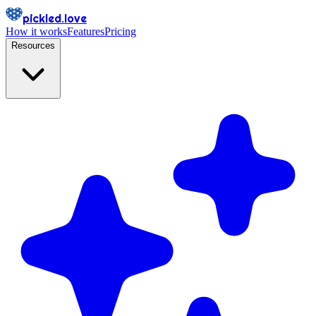
pickled.love
How it works
Features
Pricing
Resources