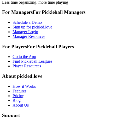
Less time organizing, more time playing
For Managers
For
Pickleball
Managers
Schedule a Demo
Sign up for pickled.love
Manager Login
Manager Resources
For Players
For
Pickleball
Players
Go to the App
Find Pickleball Leagues
Player Resources
About
pickled.love
How it Works
Features
Pricing
Blog
About Us
Support