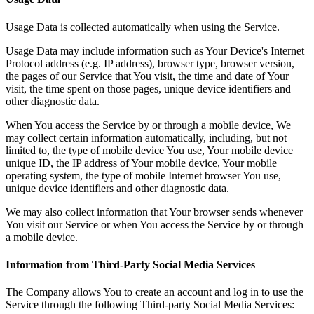
Usage Data is collected automatically when using the Service.
Usage Data may include information such as Your Device's Internet
Protocol address (e.g. IP address), browser type, browser version,
the pages of our Service that You visit, the time and date of Your
visit, the time spent on those pages, unique device identifiers and
other diagnostic data.
When You access the Service by or through a mobile device, We
may collect certain information automatically, including, but not
limited to, the type of mobile device You use, Your mobile device
unique ID, the IP address of Your mobile device, Your mobile
operating system, the type of mobile Internet browser You use,
unique device identifiers and other diagnostic data.
We may also collect information that Your browser sends whenever
You visit our Service or when You access the Service by or through
a mobile device.
Information from Third-Party Social Media Services
The Company allows You to create an account and log in to use the
Service through the following Third-party Social Media Services: