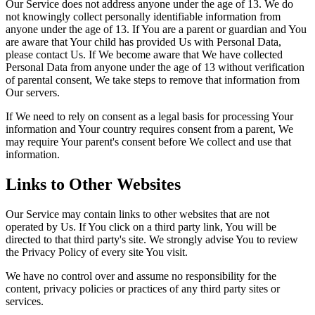
Our Service does not address anyone under the age of 13. We do
not knowingly collect personally identifiable information from
anyone under the age of 13. If You are a parent or guardian and You
are aware that Your child has provided Us with Personal Data,
please contact Us. If We become aware that We have collected
Personal Data from anyone under the age of 13 without verification
of parental consent, We take steps to remove that information from
Our servers.
If We need to rely on consent as a legal basis for processing Your
information and Your country requires consent from a parent, We
may require Your parent's consent before We collect and use that
information.
Links to Other Websites
Our Service may contain links to other websites that are not
operated by Us. If You click on a third party link, You will be
directed to that third party's site. We strongly advise You to review
the Privacy Policy of every site You visit.
We have no control over and assume no responsibility for the
content, privacy policies or practices of any third party sites or
services.