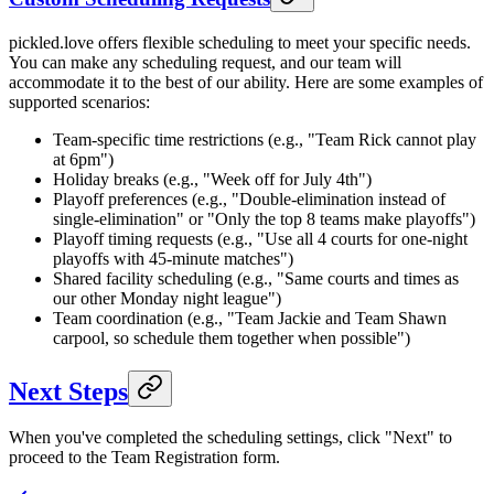
pickled.love offers flexible scheduling to meet your specific needs.
You can make any scheduling request, and our team will
accommodate it to the best of our ability. Here are some examples of
supported scenarios:
Team-specific time restrictions (e.g., "Team Rick cannot play
at 6pm")
Holiday breaks (e.g., "Week off for July 4th")
Playoff preferences (e.g., "Double-elimination instead of
single-elimination" or "Only the top 8 teams make playoffs")
Playoff timing requests (e.g., "Use all 4 courts for one-night
playoffs with 45-minute matches")
Shared facility scheduling (e.g., "Same courts and times as
our other Monday night league")
Team coordination (e.g., "Team Jackie and Team Shawn
carpool, so schedule them together when possible")
Next Steps
When you've completed the scheduling settings, click "Next" to
proceed to the Team Registration form.