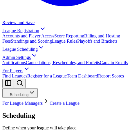
Review and Save
League Registration
Accounts and Player Access
Score Reporting
Billing and Hosting
Fees
Standings and Scoring
League Rules
Playoffs and Brackets
League Scheduling
Admin Settings
Notifications
Cancellations, Reschedules, and Forfeits
Captain Emails
For Players
Find Leagues
Register for a League
Team Dashboard
Report Scores
Scheduling
For League Managers
Create a League
Scheduling
Define when your league will take place.