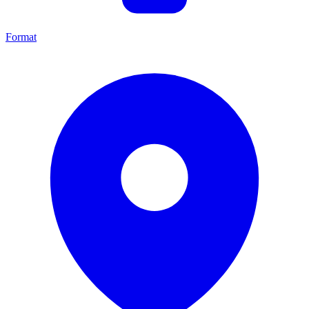
Format