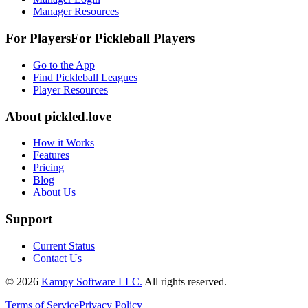
Manager Resources
For Players
For
Pickleball
Players
Go to the App
Find Pickleball Leagues
Player Resources
About
pickled.love
How it Works
Features
Pricing
Blog
About Us
Support
Current Status
Contact Us
©
2026
Kampy Software LLC.
All rights reserved.
Terms of Service
Privacy Policy