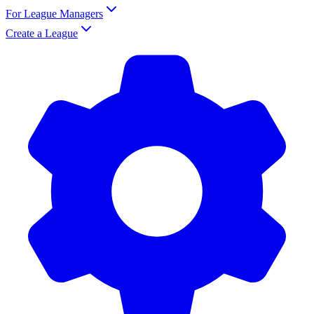
For League Managers
Create a League