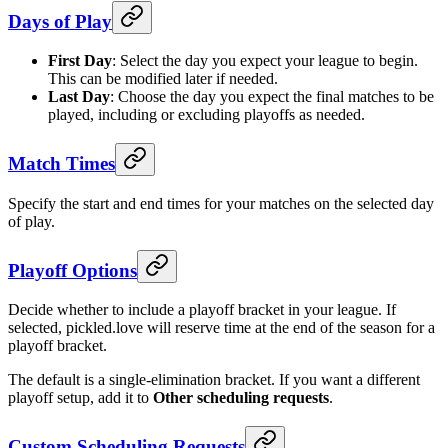
Days of Play
First Day
: Select the day you expect your league to begin.
This can be modified later if needed.
Last Day
: Choose the day you expect the final matches to be
played, including or excluding playoffs as needed.
Match Times
Specify the start and end times for your matches on the selected day
of play.
Playoff Options
Decide whether to include a playoff bracket in your league. If
selected, pickled.love will reserve time at the end of the season for a
playoff bracket.
The default is a single-elimination bracket. If you want a different
playoff setup, add it to
Other scheduling requests
.
Custom Scheduling Requests