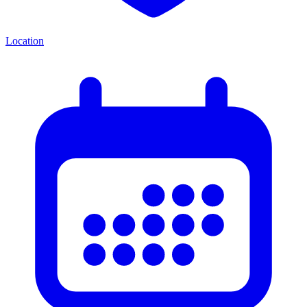
Location