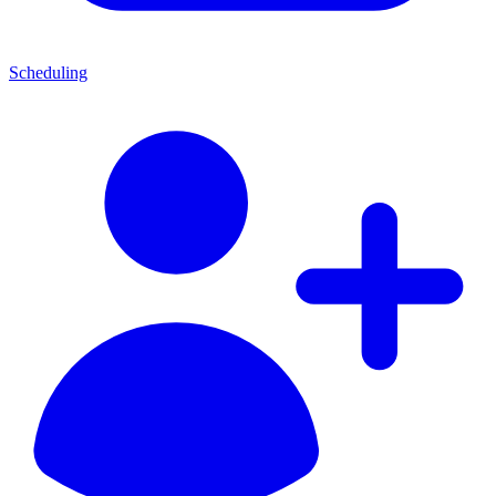
Scheduling