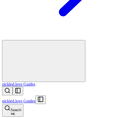
pickled.love Guides
pickled.love Guides
Search
⌘
K