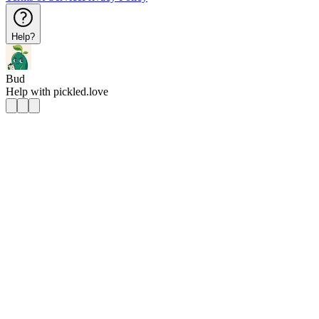
Help?
Bud
Help with
pickled.love