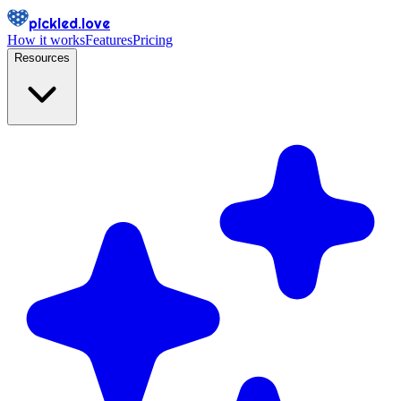
pickled.love
How it works
Features
Pricing
Resources