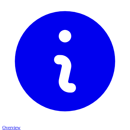
Overview