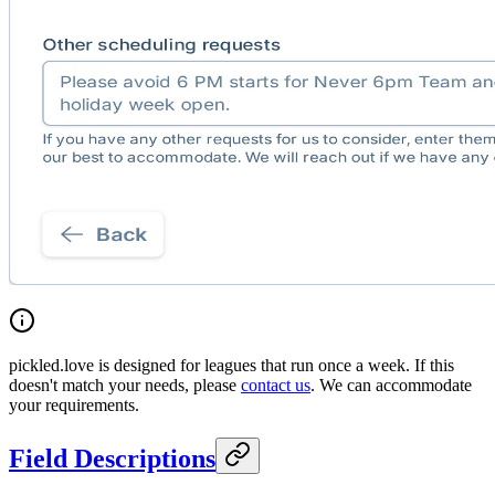
pickled.love is designed for leagues that run once a week. If this
doesn't match your needs, please
contact us
. We can accommodate
your requirements.
Field Descriptions