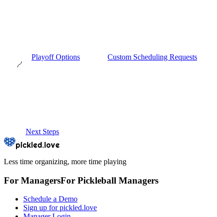
Playoff Options
Custom Scheduling Requests
Next Steps
pickled.love
Less time organizing, more time playing
For Managers
For
Pickleball
Managers
Schedule a Demo
Sign up for pickled.love
Manager Login