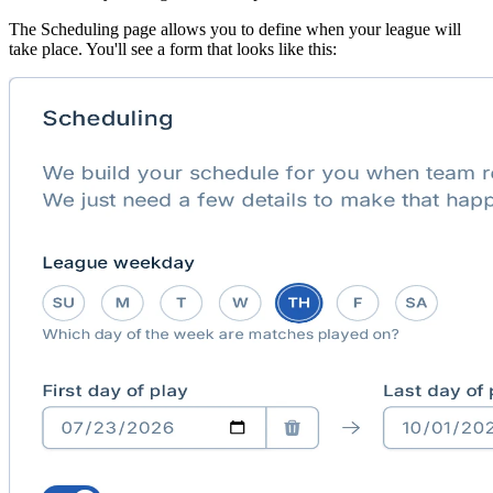
The Scheduling page allows you to define when your league will
take place. You'll see a form that looks like this: