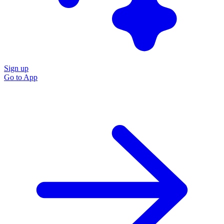
Sign up
Go to
App