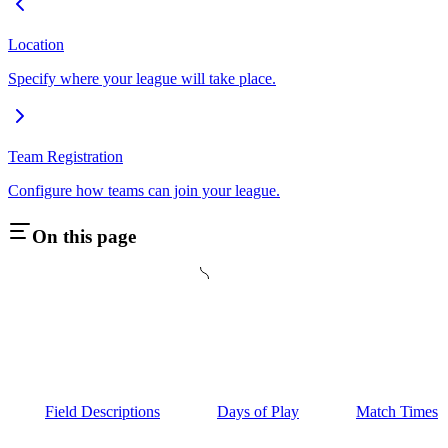
Location
Specify where your league will take place.
Team Registration
Configure how teams can join your league.
On this page
Field Descriptions
Days of Play
Match Times