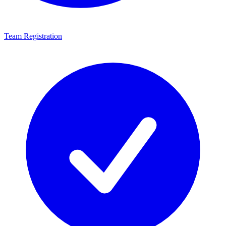
Team Registration