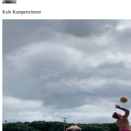
Kyle Kamperschroer