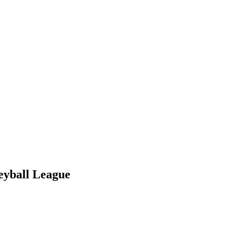
eyball League