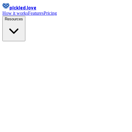
pickled.love
How it works
Features
Pricing
Resources