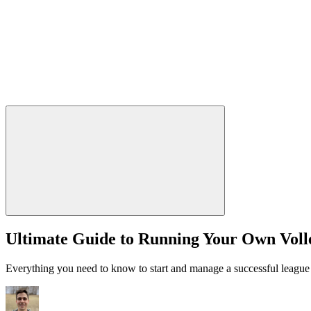
Ultimate Guide to Running Your Own Voll
Everything you need to know to start and manage a successful league