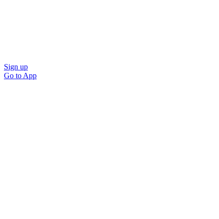
Sign up
Go to
App