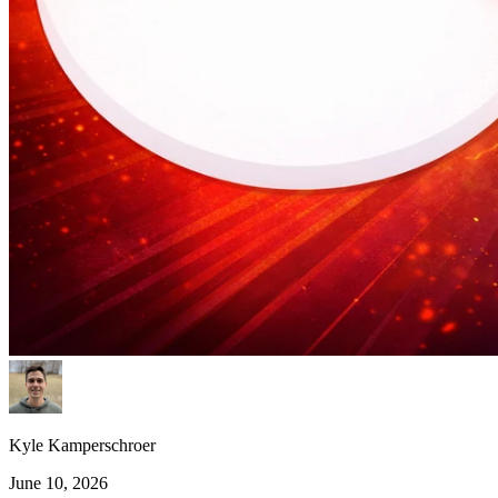
Kyle Kamperschroer
June 10, 2026