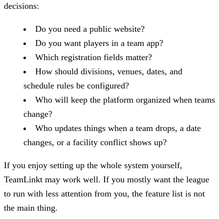
decisions:
Do you need a public website?
Do you want players in a team app?
Which registration fields matter?
How should divisions, venues, dates, and
schedule rules be configured?
Who will keep the platform organized when teams
change?
Who updates things when a team drops, a date
changes, or a facility conflict shows up?
If you enjoy setting up the whole system yourself,
TeamLinkt may work well. If you mostly want the league
to run with less attention from you, the feature list is not
the main thing.