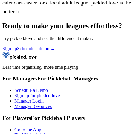
calendars easier for a local adult league, pickled.love is the
better fit.
Ready to make your leagues effortless?
Try
pickled.love
and see the difference it makes.
Sign up
Schedule a demo
→
pickled.love
Less time organizing, more time playing
For Managers
For
Pickleball
Managers
Schedule a Demo
Sign up for pickled.love
Manager Login
Manager Resources
For Players
For
Pickleball
Players
Go to the App