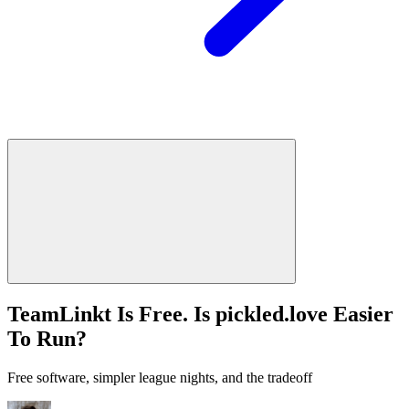
TeamLinkt Is Free. Is pickled.love Easier
To Run?
Free software, simpler league nights, and the tradeoff