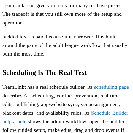
TeamLinkt can give you tools for many of those pieces.
The tradeoff is that you still own more of the setup and
operation.
pickled.love is paid because it is narrower. It is built
around the parts of the adult league workflow that usually
burn the most time.
Scheduling Is The Real Test
TeamLinkt has a real schedule builder. Its
scheduling page
describes AI scheduling, conflict prevention, real-time
edits, publishing, app/website sync, venue assignment,
blackout dates, and availability rules. Its
Schedule Builder
help article
shows the admin workflow: open the builder,
follow guided setup, make edits, drag and drop events if