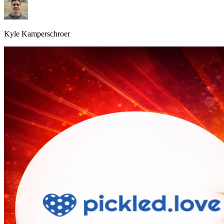
Kyle Kamperschroer