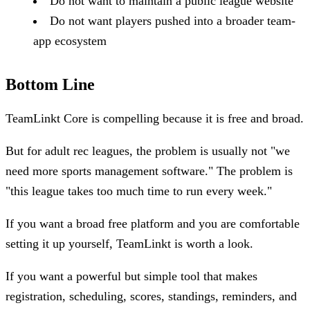
Do not want to maintain a public league website
Do not want players pushed into a broader team-
app ecosystem
Bottom Line
TeamLinkt Core is compelling because it is free and broad.
But for adult rec leagues, the problem is usually not "we
need more sports management software." The problem is
"this league takes too much time to run every week."
If you want a broad free platform and you are comfortable
setting it up yourself, TeamLinkt is worth a look.
If you want a powerful but simple tool that makes
registration, scheduling, scores, standings, reminders, and