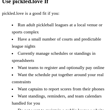
Use pickled.love If
pickled.love is a good fit if you:
Run adult pickleball leagues at a local venue or
sports complex
Have a small number of courts and predictable
league nights
Currently manage schedules or standings in
spreadsheets
Want teams to register and optionally pay online
Want the schedule put together around your real
constraints
Want captains to report scores from their phones
Want standings, reminders, and team calendars
handled for you