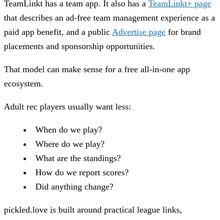
TeamLinkt has a team app. It also has a
TeamLinkt+ page
that describes an ad-free team management experience as a
paid app benefit, and a public
Advertise page
for brand
placements and sponsorship opportunities.
That model can make sense for a free all-in-one app
ecosystem.
Adult rec players usually want less:
When do we play?
Where do we play?
What are the standings?
How do we report scores?
Did anything change?
pickled.love is built around practical league links,