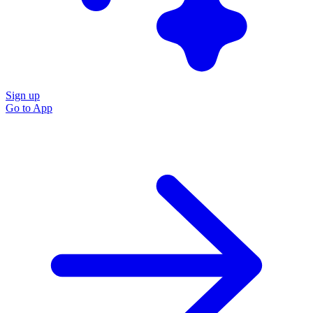
Sign up
Go to
App