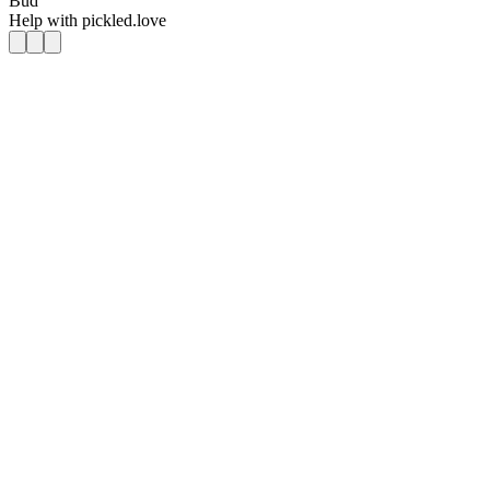
Bud
Help with
pickled.love