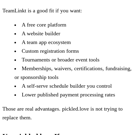
TeamLinkt is a good fit if you want:
A free core platform
A website builder
A team app ecosystem
Custom registration forms
Tournaments or broader event tools
Memberships, waivers, certifications, fundraising,
or sponsorship tools
A self-serve schedule builder you control
Lower published payment processing rates
Those are real advantages. pickled.love is not trying to
replace them.