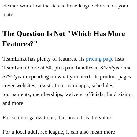
cleaner workflow that takes those league chores off your
plate.
The Question Is Not "Which Has More
Features?"
TeamLinkt has plenty of features. Its
pricing page
lists
TeamLinkt Core at $0, plus paid bundles at $425/year and
$795/year depending on what you need. Its product pages
cover websites, registration, team apps, schedules,
tournaments, memberships, waivers, officials, fundraising,
and more.
For some organizations, that breadth is the value.
For a local adult rec league, it can also mean more