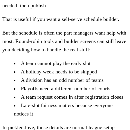
needed, then publish.
That is useful if you want a self-serve schedule builder.
But the schedule is often the part managers want help with
most. Round-robin tools and builder screens can still leave
you deciding how to handle the real stuff:
A team cannot play the early slot
A holiday week needs to be skipped
A division has an odd number of teams
Playoffs need a different number of courts
A team request comes in after registration closes
Late-slot fairness matters because everyone
notices it
In pickled.love, those details are normal league setup