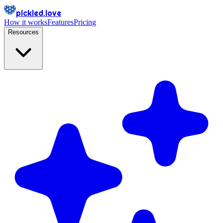
pickled.love
How it works
Features
Pricing
Resources