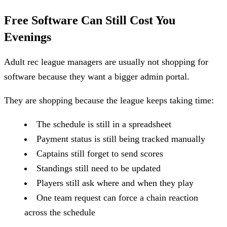
Free Software Can Still Cost You
Evenings
Adult rec league managers are usually not shopping for
software because they want a bigger admin portal.
They are shopping because the league keeps taking time:
The schedule is still in a spreadsheet
Payment status is still being tracked manually
Captains still forget to send scores
Standings still need to be updated
Players still ask where and when they play
One team request can force a chain reaction
across the schedule