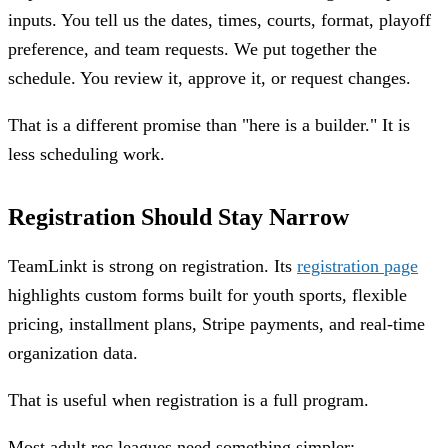
inputs. You tell us the dates, times, courts, format, playoff
preference, and team requests. We put together the
schedule. You review it, approve it, or request changes.
That is a different promise than "here is a builder." It is
less scheduling work.
Registration Should Stay Narrow
TeamLinkt is strong on registration. Its
registration page
highlights custom forms built for youth sports, flexible
pricing, installment plans, Stripe payments, and real-time
organization data.
That is useful when registration is a full program.
Most adult rec leagues need something simpler: