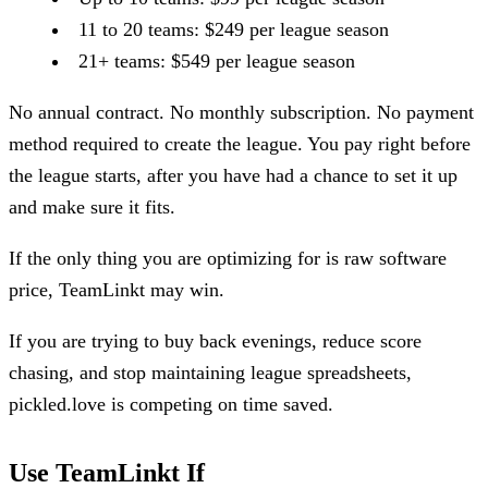
11 to 20 teams: $249 per league season
21+ teams: $549 per league season
No annual contract. No monthly subscription. No payment
method required to create the league. You pay right before
the league starts, after you have had a chance to set it up
and make sure it fits.
If the only thing you are optimizing for is raw software
price, TeamLinkt may win.
If you are trying to buy back evenings, reduce score
chasing, and stop maintaining league spreadsheets,
pickled.love is competing on time saved.
Use TeamLinkt If