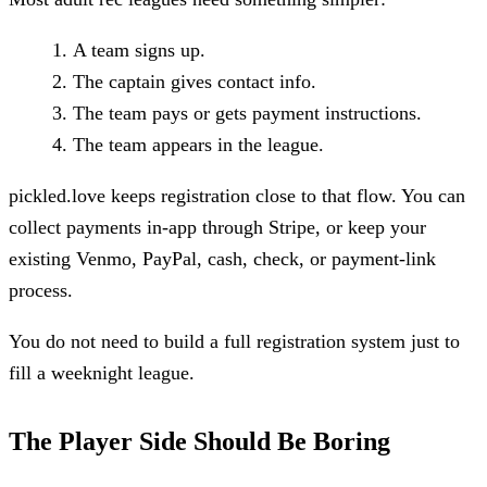
A team signs up.
The captain gives contact info.
The team pays or gets payment instructions.
The team appears in the league.
pickled.love keeps registration close to that flow. You can
collect payments in-app through Stripe, or keep your
existing Venmo, PayPal, cash, check, or payment-link
process.
You do not need to build a full registration system just to
fill a weeknight league.
The Player Side Should Be Boring