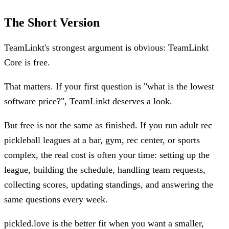
The Short Version
TeamLinkt's strongest argument is obvious: TeamLinkt
Core is free.
That matters. If your first question is "what is the lowest
software price?", TeamLinkt deserves a look.
But free is not the same as finished. If you run adult rec
pickleball leagues at a bar, gym, rec center, or sports
complex, the real cost is often your time: setting up the
league, building the schedule, handling team requests,
collecting scores, updating standings, and answering the
same questions every week.
pickled.love is the better fit when you want a smaller,