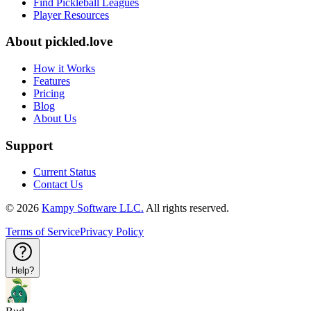
Find Pickleball Leagues
Player Resources
About
pickled.love
How it Works
Features
Pricing
Blog
About Us
Support
Current Status
Contact Us
©
2026
Kampy Software LLC.
All rights reserved.
Terms of Service
Privacy Policy
Help?