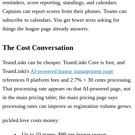
reminders, score reporting, standings, and calendars.
Captains can report scores from their phones. Teams can
subscribe to calendars. You get fewer texts asking for
things the league page already answers.
The Cost Conversation
TeamLinkt can be cheaper. TeamLinkt Core is free, and
TeamLinkt's
AI-powered league management page
references 0 platform fees and 2.7% + 30 cents processing.
That processing rate appears on that AI-powered page, not
in the main pricing table; the main pricing page says
processing rates can improve as registration volume grows.
pickled.love costs money:
Up to 10 teams: $99 per league season